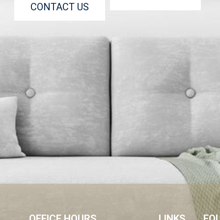
CONTACT US
OFFICE HOURS
LINKS
FO