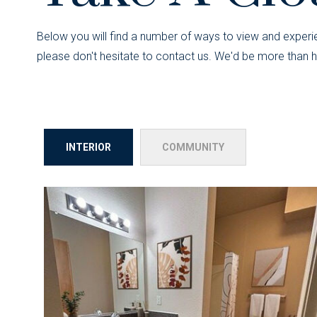
Below you will find a number of ways to view and experie
please don't hesitate to contact us. We'd be more than h
INTERIOR
COMMUNITY