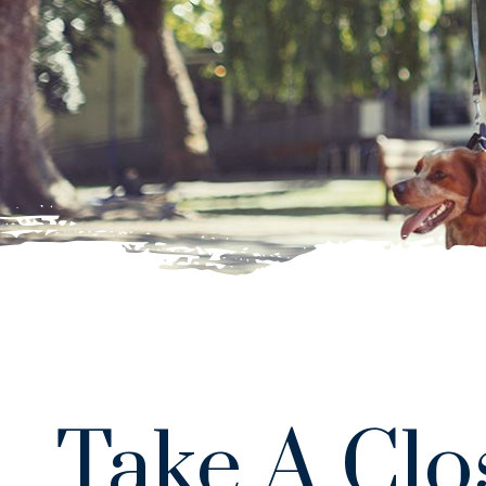
Take A Clo