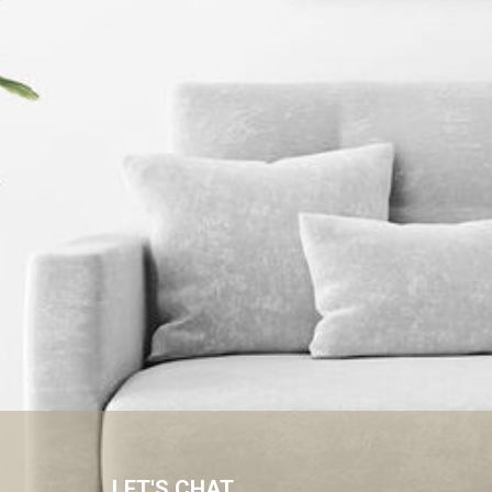
LET'S CHAT