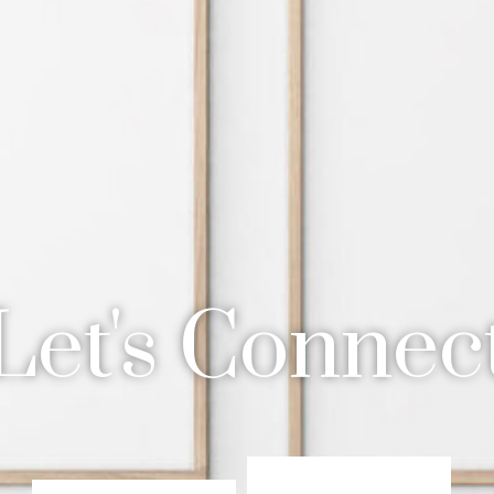
Let's Connec