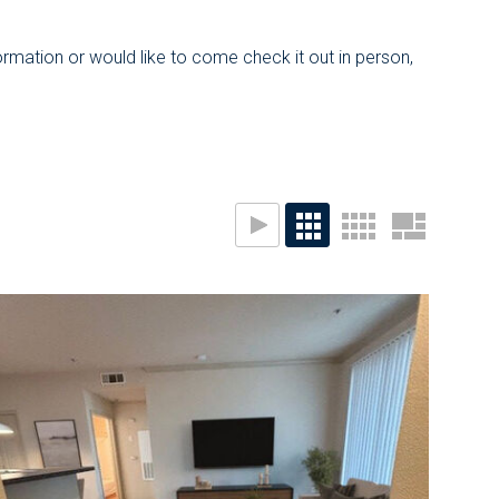
ormation or would like to come check it out in person,