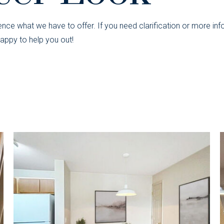
nce what we have to offer. If you need clarification or more inf
appy to help you out!