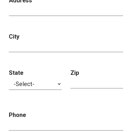
Address
City
State
Zip
Phone