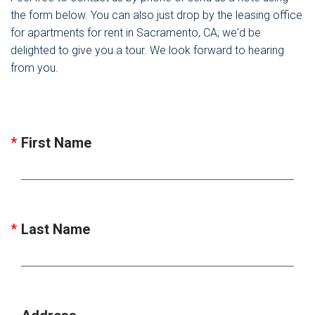
the form below. You can also just drop by the leasing office
for apartments for rent in Sacramento, CA; we'd be
delighted to give you a tour. We look forward to hearing
from you.
First Name
Last Name