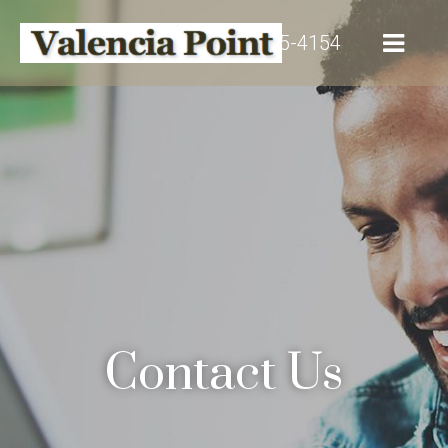
(916) 515-4154
Contact Us