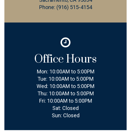
Phone:
(916) 515-4154
Office Hours
Mon:
10:00AM to 5:00PM
Tue:
10:00AM to 5:00PM
Wed:
10:00AM to 5:00PM
Thu:
10:00AM to 5:00PM
Fri:
10:00AM to 5:00PM
Sat:
Closed
Sun:
Closed