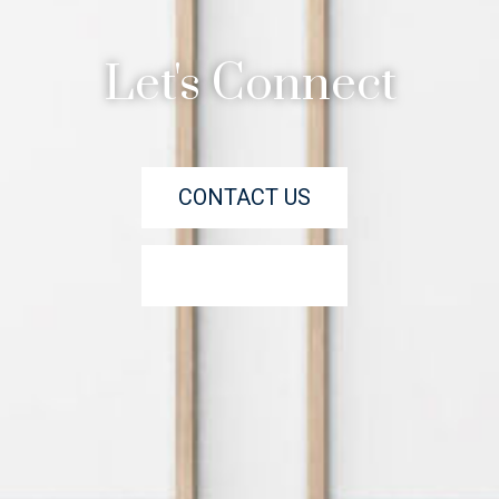
Let's Connect
CONTACT US