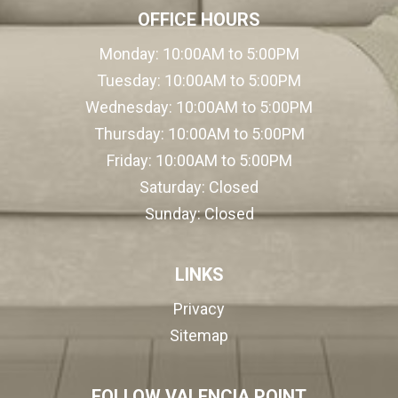
OFFICE HOURS
Monday:
10:00AM to 5:00PM
Tuesday:
10:00AM to 5:00PM
Wednesday:
10:00AM to 5:00PM
Thursday:
10:00AM to 5:00PM
Friday:
10:00AM to 5:00PM
Saturday:
Closed
Sunday:
Closed
LINKS
Privacy
Sitemap
FOLLOW VALENCIA POINT