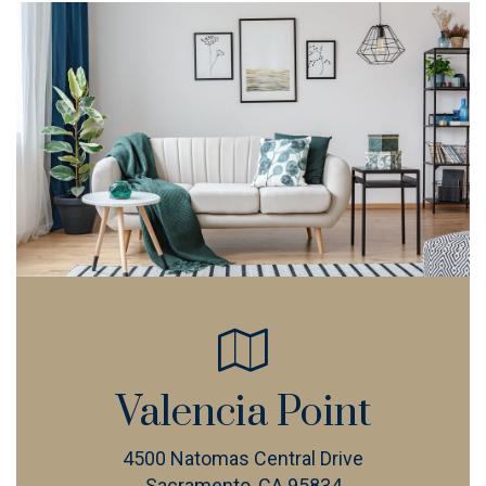
Valencia Point
4500 Natomas Central Drive
Sacramento, CA 95834