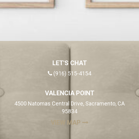
LET'S CHAT
(916) 515-4154
VALENCIA POINT
4500 Natomas Central Drive, Sacramento, CA
95834
(OPENS IN A NEW
VIEW MAP