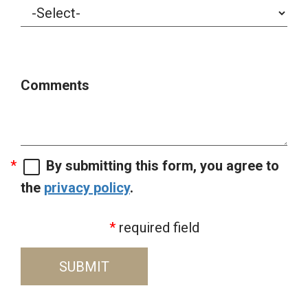
Comments
By submitting this form, you agree to
the
privacy policy
.
required field
SUBMIT