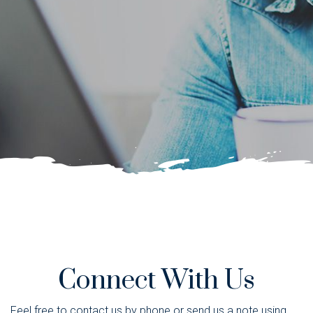
Connect With Us
Feel free to contact us by phone or send us a note using