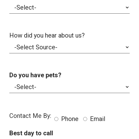
How did you hear about us?
Do you have pets?
Contact Me By:
Phone
Email
Best day to call