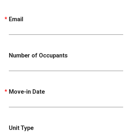
Email
Number of Occupants
Move-in Date
Unit Type